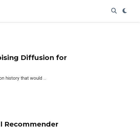
sing Diffusion for
on history that would …
nal Recommender