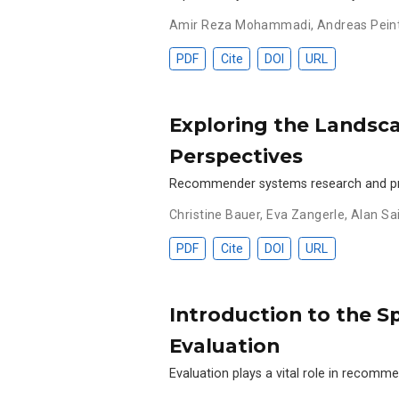
Amir Reza Mohammadi
,
Andreas Pein
PDF
Cite
DOI
URL
Exploring the Landsc
Perspectives
Recommender systems research and pract
Christine Bauer
,
Eva Zangerle
,
Alan Sa
PDF
Cite
DOI
URL
Introduction to the 
Evaluation
Evaluation plays a vital role in recom