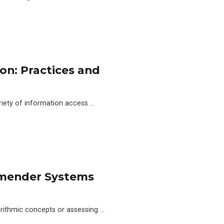
n: Practices and
iety of information access …
ommender Systems
orithmic concepts or assessing …