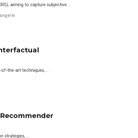
S), aiming to capture subjective …
angerle
nterfactual
-of-the-art techniques, …
g Recommender
n strategies, …