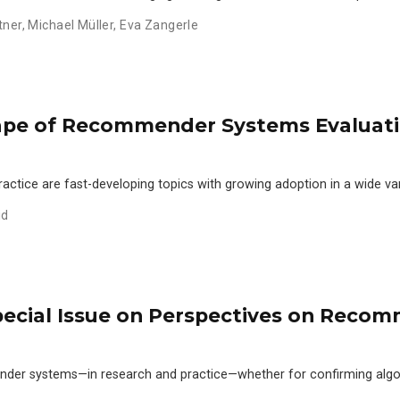
tner
,
Michael Müller
,
Eva Zangerle
ape of Recommender Systems Evaluatio
ice are fast-developing topics with growing adoption in a wide var
id
Special Issue on Perspectives on Rec
mender systems—in research and practice—whether for confirming alg