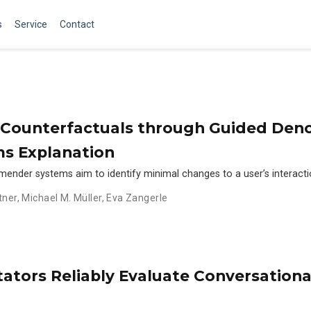
s
Service
Contact
Counterfactuals through Guided Denoi
s Explanation
ender systems aim to identify minimal changes to a user’s interacti
tner
,
Michael M. Müller
,
Eva Zangerle
tators Reliably Evaluate Conversatio