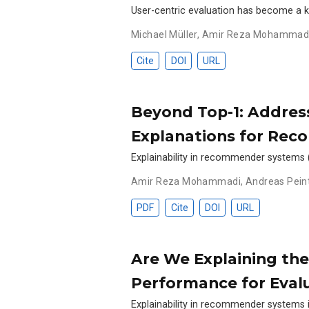
User-centric evaluation has become a 
Michael Müller
,
Amir Reza Mohammad
Cite
DOI
URL
Beyond Top-1: Address
Explanations for Re
Explainability in recommender systems (
Amir Reza Mohammadi
,
Andreas Pein
PDF
Cite
DOI
URL
Are We Explaining t
Performance for Evalu
Explainability in recommender systems i