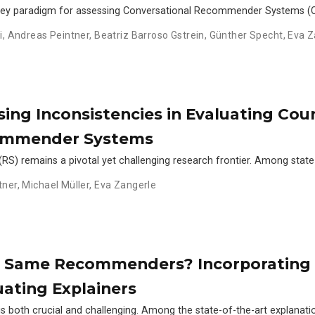
key paradigm for assessing Conversational Recommender Systems (CR
i
,
Andreas Peintner
,
Beatriz Barroso Gstrein
,
Günther Specht
,
Eva Z
ing Inconsistencies in Evaluating Cou
commender Systems
RS) remains a pivotal yet challenging research frontier. Among state
tner
,
Michael Müller
,
Eva Zangerle
he Same Recommenders? Incorporatin
ating Explainers
s both crucial and challenging. Among the state-of-the-art explanatio