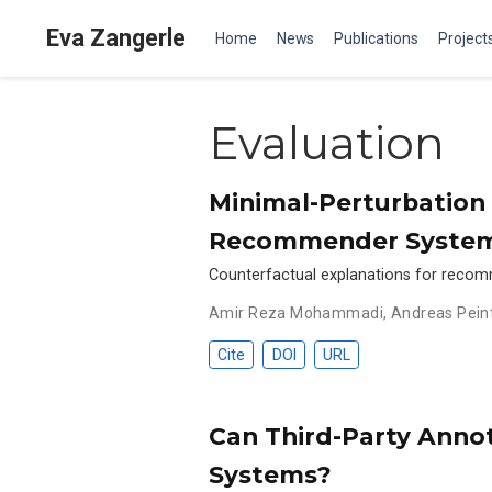
Eva Zangerle
Home
News
Publications
Project
Evaluation
Minimal-Perturbation 
Recommender System
Counterfactual explanations for recomm
Amir Reza Mohammadi
,
Andreas Pein
Cite
DOI
URL
Can Third-Party Anno
Systems?