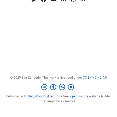
© 2025 Eva Zangerle. This work is licensed under
CC BY NC ND 4.0
Published with
Hugo Blox Builder
— the free,
open source
website builder
that empowers creators.