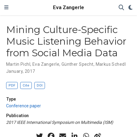
Eva Zangerle
Mining Culture-Specific
Music Listening Behavior
from Social Media Data
Martin Pichl
,
Eva Zangerle
,
Günther Specht
,
Markus Schedl
January, 2017
PDF
Cite
DOI
Type
Conference paper
Publication
2017 IEEE International Symposium on Multimedia (ISM)