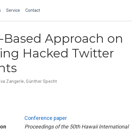
s
Service
Contact
r-Based Approach on
ing Hacked Twitter
nts
Eva Zangerle
,
Günther Specht
Conference paper
ion
Proceedings of the 50th Hawaii International