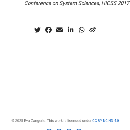
Conference on System Sciences, HICSS 2017
© 2025 Eva Zangerle. This work is licensed under
CC BY NC ND 4.0