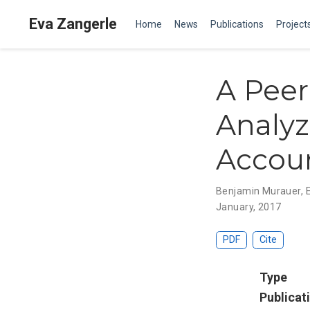
Eva Zangerle
Home
News
Publications
Project
A Pee
Analyz
Accou
Benjamin Murauer
,
January, 2017
PDF
Cite
Type
Publicat