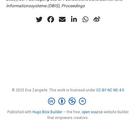
Informationssysteme (DBIS), Proceedings
© 2025 Eva Zangerle. This work is licensed under
CC BY NC ND 4.0
Published with
Hugo Blox Builder
— the free,
open source
website builder
that empowers creators.