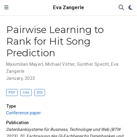
Eva Zangerle
Pairwise Learning to
Rank for Hit Song
Prediction
Maximilian Mayerl
,
Michael Vötter
,
Günther Specht
,
Eva
Zangerle
January, 2023
PDF
Cite
DOI
Type
Conference paper
Publication
Datenbanksysteme für Business, Technologie und Web (BTW
2023), 20. Fachtagung des GI-Fachbereichs Datenbanken und