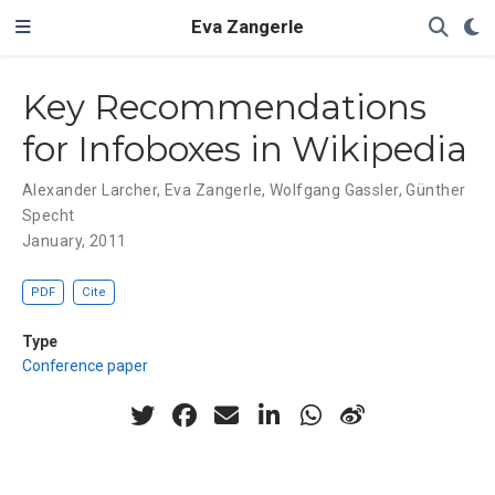
Eva Zangerle
Key Recommendations
for Infoboxes in Wikipedia
Alexander Larcher
,
Eva Zangerle
,
Wolfgang Gassler
,
Günther
Specht
January, 2011
PDF
Cite
Type
Conference paper