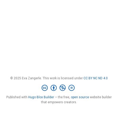
© 2025 Eva Zangerle. This work is licensed under
CC BY NC ND 4.0
Published with
Hugo Blox Builder
— the free,
open source
website builder
that empowers creators.